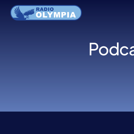
Menu
Podca