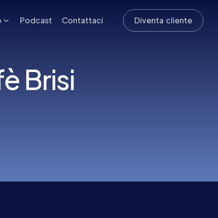
o
Podcast
Contattaci
Diventa cliente
 Brisi