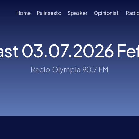
Home
Palinsesto
Speaker
Opinionisti
Radi
st 03.07.2026 Fefè
Radio Olympia 90.7 FM