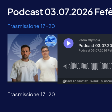
Podcast 03.07.2026 Fefè 
Trasmissione 17-20
Trasmissione 17-20