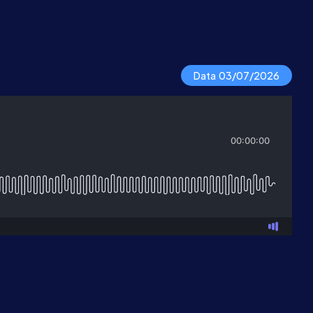
Data 03/07/2026