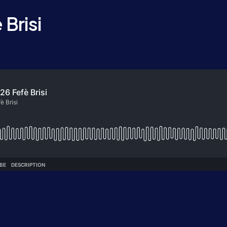
Brisi