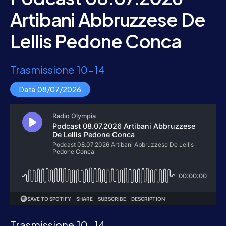
Artibani Abbruzzese De
Lellis Pedone Conca
Trasmissione 10-14
Data 08/07/2026
Trasmissione 10-14