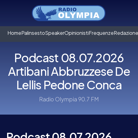
Home
Palinsesto
Speaker
Opinionisti
Frequenze
Redazion
Podcast 08.07.2026
Artibani Abbruzzese De
Lellis Pedone Conca
Radio Olympia 90.7 FM
Podcast 08.07.2026