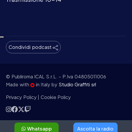
Condividi podcast
© Publiroma ICAL S.r.L.
- P.Iva 04805011006
Made with
in Italy by
Studio Graffiti srl
Privacy Policy
|
Cookie Policy
Whatsapp
Ascolta la radio