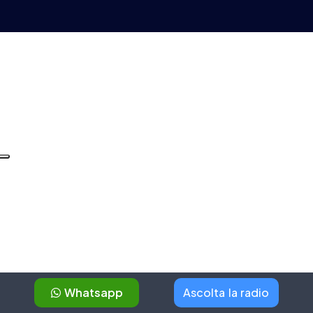
Whatsapp
Ascolta la radio