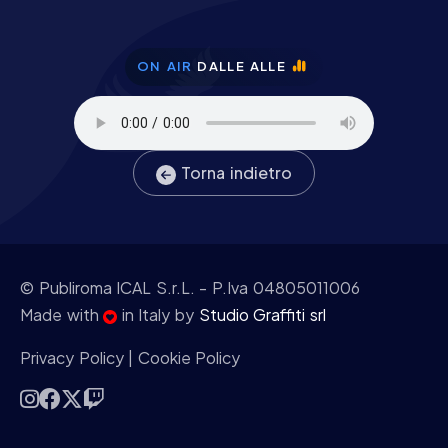
ON AIR
DALLE ALLE
Torna indietro
© Publiroma ICAL S.r.L.
- P.Iva 04805011006
Made with
in Italy by
Studio Graffiti srl
Privacy Policy
|
Cookie Policy