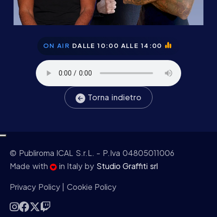
ON AIR
DALLE 10:00 ALLE 14:00
Torna indietro
© Publiroma ICAL S.r.L.
- P.Iva 04805011006
Made with
in Italy by
Studio Graffiti srl
Privacy Policy
|
Cookie Policy