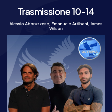
Trasmissione 10-14
Alessio Abbruzzese, Emanuele Artibani, James
Wilson